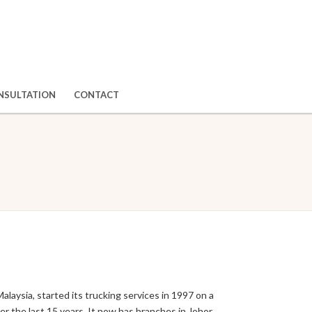
NSULTATION
CONTACT
ysia, started its trucking services in 1997 on a
r the last 15 years. It now has branches in Johor