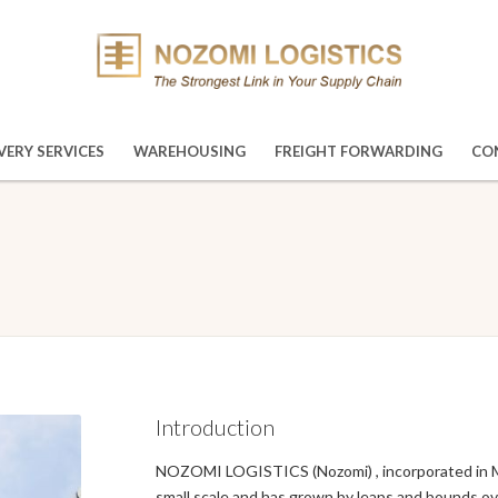
VERY SERVICES
WAREHOUSING
FREIGHT FORWARDING
CO
Introduction
NOZOMI LOGISTICS (Nozomi) , incorporated in Mala
small scale and has grown by leaps and bounds ove