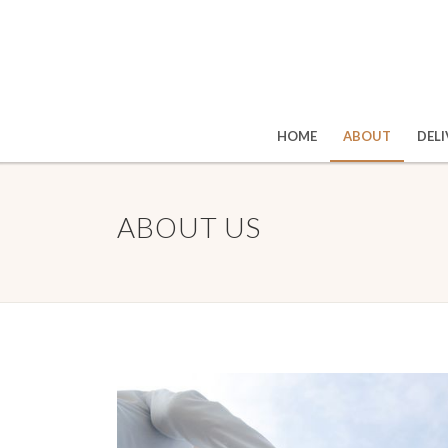
HOME
ABOUT
DELI
ABOUT US