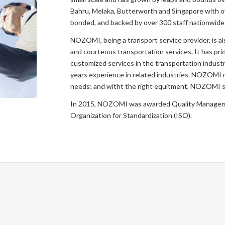
Bahru, Melaka, Butterworth and Singapore with ov
bonded, and backed by over 300 staff nationwide
NOZOMI, being a transport service provider, is al
and courteous transportation services. It has pride
customized services in the transportation indust
years experience in related industries. NOZOMI
needs; and witht the right equitment, NOZOMI st
In 2015, NOZOMI was awarded Quality Manageme
Organization for Standardization (ISO).