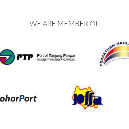
WE ARE MEMBER OF