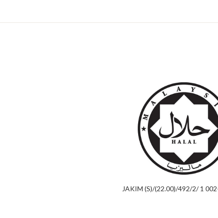
JAKIM (S)/(22.00)/492/2/ 1 00