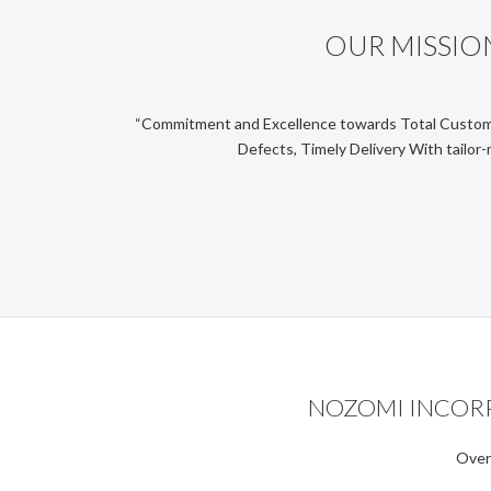
OUR MISSIO
“Commitment and Excellence towards Total Custom
Defects, Timely Delivery With tailor-
NOZOMI INCORPO
Over 