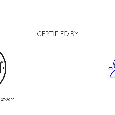
CERTIFIED BY
2-07/2020