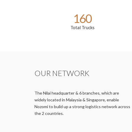
160
Total Trucks
OUR NETWORK
The Nilai headquarter & 6 branches, which are
widely located in Malaysia & Singapore, enable
Nozomi to build up a strong logistics network across
the 2 countries.