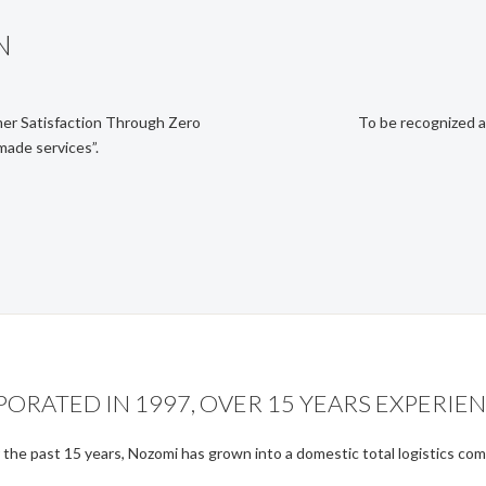
N
er Satisfaction Through Zero
To be recognized a
made services”.
RATED IN 1997, OVER 15 YEARS EXPERIEN
the past 15 years, Nozomi has grown into a domestic total logistics co