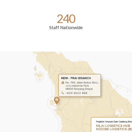
240
Staff Nationwide