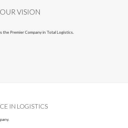
OUR VISION
s the Premier Company in Total Logistics.
CE IN LOGISTICS
mpany.