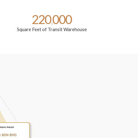
220
000
,
Square Feet of Transit Warehouse