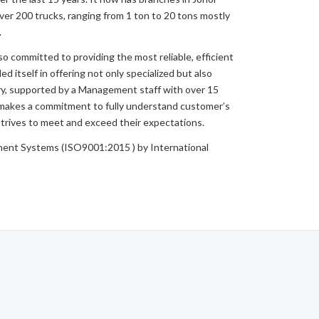
er 200 trucks, ranging from 1 ton to 20 tons mostly
.
so committed to providing the most reliable, efficient
d itself in offering not only specialized but also
ry, supported by a Management staff with over 15
 makes a commitment to fully understand customer’s
rives to meet and exceed their expectations.
nt Systems (ISO9001:2015 ) by International