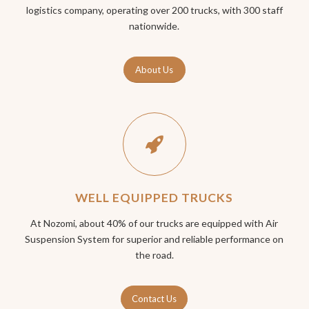
logistics company, operating over 200 trucks, with 300 staff
nationwide.
About Us
WELL EQUIPPED TRUCKS
At Nozomi, about 40% of our trucks are equipped with Air
Suspension System for superior and reliable performance on
the road.
Contact Us