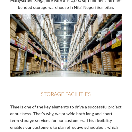
Malaysia and Singapore with a 140,000 sqft bonded and non-
bonded storage warehouse in Nilai, Negeri Sembilan.
STORAGE FACILITIES
Time is one of the key elements to drive a successful project
or business. That’s why, we provide both long and short
term storage services for our customers. This flexibility
enables our customers to plan effective schedules，which