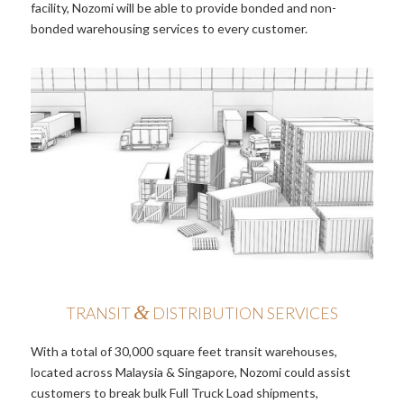
facility, Nozomi will be able to provide bonded and non-
bonded warehousing services to every customer.
&
TRANSIT
DISTRIBUTION SERVICES
With a total of 30,000 square feet transit warehouses,
located across Malaysia & Singapore, Nozomi could assist
customers to break bulk Full Truck Load shipments,