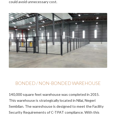
could avoid unnecessary cost.
BONDED / NON-BONDED WAREHOUSE
140,000 square feet warehouse was completed in 2015.
This warehouse is strategically located in Nilai, Negeri
Sembilan. The wareshouse is designed to meet the Facility
Security Requirements of C-TPAT compliance. With this