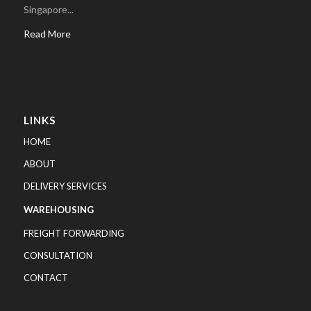
Singapore...
Read More
LINKS
HOME
ABOUT
DELIVERY SERVICES
WAREHOUSING
FREIGHT FORWARDING
CONSULTATION
CONTACT