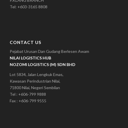
P.KLANG BRANCH
Tel: +603-3165 8808
CONTACT US
Pejabat Urusan Dan Gudang Berlesen Awam
NILAI LOGISTICS HUB
NOZOMI LOGISTICS (M) SDN BHD
Lot 5834, Jalan Lengkuk Emas,
Kawasan Perindustrian Nilai,
71800 Nilai, Negeri Sembilan
Tel : +606-799 9888
Fax : +606-799 9555