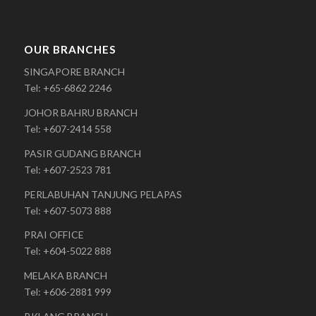
OUR BRANCHES
SINGAPORE BRANCH
Tel: +65-6862 2246
JOHOR BAHRU BRANCH
Tel: +607-2414 558
PASIR GUDANG BRANCH
Tel: +607-2523 781
PERLABUHAN TANJUNG PELAPAS
Tel: +607-5073 888
PRAI OFFICE
Tel: +604-5022 888
MELAKA BRANCH
Tel: +606-2881 999