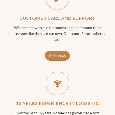
CUSTOMER CARE AND SUPPORT
We connect with our customers and understand their
businesses like they are our own. Our team of professionals
care.
Contact Us
15 YEARS EXPERIENCE IN LOGISTIC
Over the past 15 years, Nozomi has grown into a total