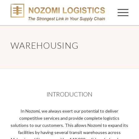
WAREHOUSING
INTRODUCTION
In Nozomi, we always exert our potential to deliver
competitive services and provide complete logistics
solutions to our customers. This allows Nozomi to expand its
facilities by having several transit warehouses across