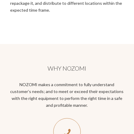
repackage it, and distribute to different locations within the
expected time frame.
WHY NOZOMI
NOZOMI makes a commitment to fully understand
customer’s needs; and to meet or exceed their expectations
with the right equipment to perform the right time in a safe
and profitable manner.