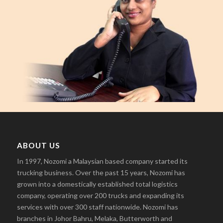
ABOUT US
In 1997, Nozomi a Malaysian based company started its
trucking business. Over the past 15 years, Nozomi has
grown into a domestically established total logistics
company, operating over 200 trucks and expanding its
services with over 300 staff nationwide. Nozomi has
branches in Johor Bahru, Melaka, Butterworth and