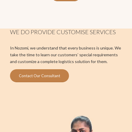
WE DO PROVIDE CUSTOMISE SERVICES
In Nozomi, we understand that every business is unique. We
take the time to learn our customers’ special requirements
and customize a complete logistics solution for them.
Contact Our Consultant